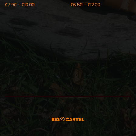
£
7.90 -
£
10.00
£
6.50 -
£
12.00