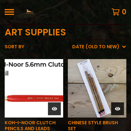
0
ART SUPPLIES
SORT BY
DATE (OLD TO NEW)
KOH-I-NOOR CLUTCH
CHINESE STYLE BRUSH
PENCILS AND LEADS
SET