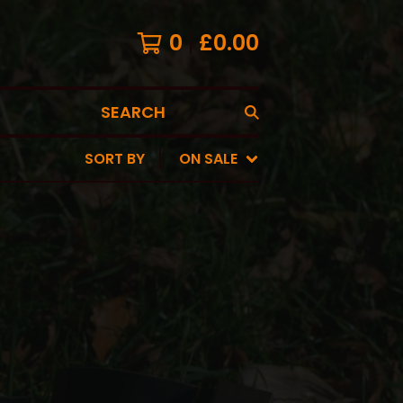
0
£
0.00
SEARCH
SORT BY
ON SALE