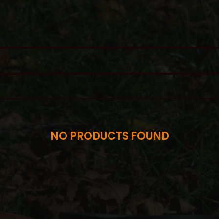
NO PRODUCTS FOUND