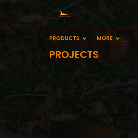
PRODUCTS
MORE
PROJECTS