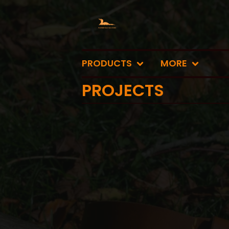
PRODUCTS
MORE
PROJECTS