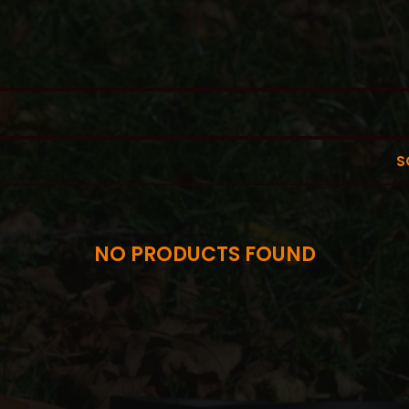
S
NO PRODUCTS FOUND