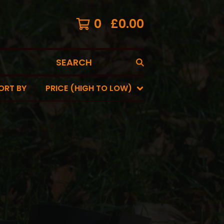
0
£
0.00
SEARCH
ORT BY
PRICE (HIGH TO LOW)