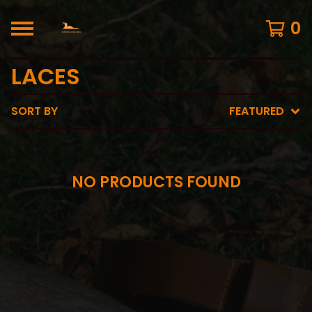
0
LACES
SORT BY
FEATURED
NO PRODUCTS FOUND