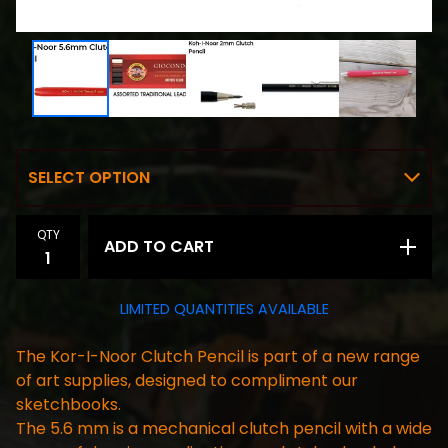
QTY
ADD TO CART
LIMITED QUANTITIES AVAILABLE
The Kor-I-Noor Clutch Pencil is part of a new range
of art supplies, designed to compliment our
sketchbooks.
The 5.6 mm is a mechanical clutch pencil with a wide