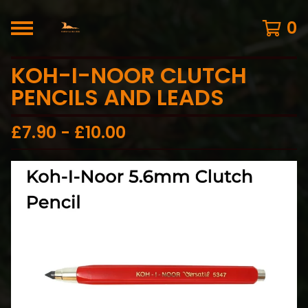
0
KOH-I-NOOR CLUTCH
PENCILS AND LEADS
£
7.90 -
£
10.00