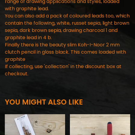
range of drawing applications and styles, loaded
with graphite lead.
You can also add a pack of coloured leads too, which
contain the following, white, russet sepia, light brown
sepia, dark brown sepia, drawing charcoal 1 and
graphite lead in 4 b.
Finally there is the beauty slim Koh-I-Noor 2 mm
clutch pencil in gloss black. This comes loaded with
graphite
If collecting, use 'collection' in the discount box at
checkout.
YOU MIGHT ALSO LIKE