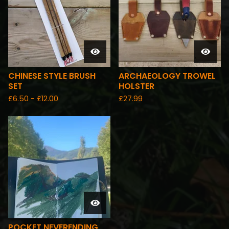
CHINESE STYLE BRUSH
ARCHAEOLOGY TROWEL
SET
HOLSTER
£
6.50 -
£
12.00
£
27.99
POCKET NEVERENDING