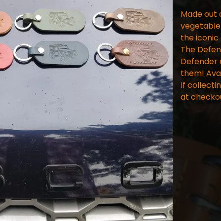
Made out o
vegetable 
the iconic
The Defend
Defender d
them! Avai
If collecti
at checko