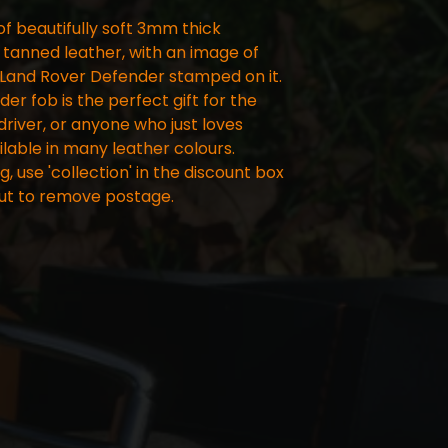
f beautifully soft 3mm thick
tanned leather, with an image of
 Land Rover Defender stamped on it.
er fob is the perfect gift for the
river, or anyone who just loves
lable in many leather colours.
ng, use 'collection' in the discount box
ut to remove postage.