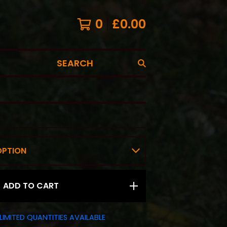
0
£
0.00
SEARCH
ADD TO CART
LIMITED QUANTITIES AVAILABLE