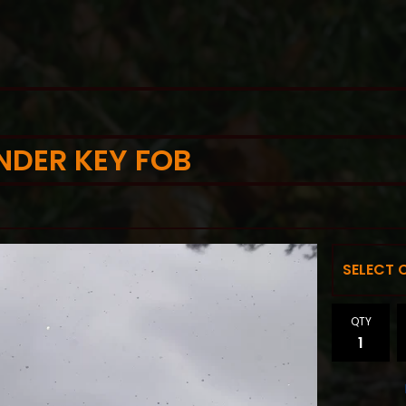
NDER KEY FOB
QTY