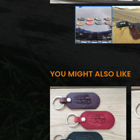
YOU MIGHT ALSO LIKE