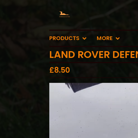
PRODUCTS
MORE
LAND ROVER DEFE
£
8.50