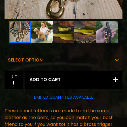
QTY
ADD TO CART
LIMITED QUANTITIES AVAILABLE
These beautiful leads are made from the same
leather as the belts, so you can match your best
friend to you if you want to! It has a brass trigger