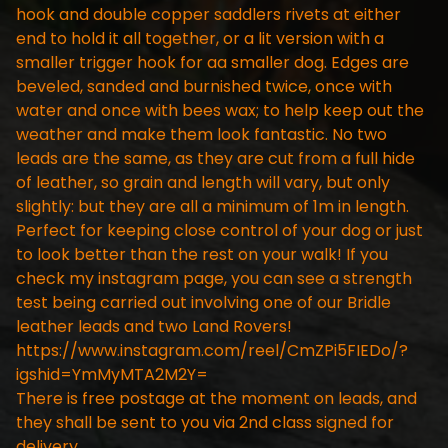
hook and double copper saddlers rivets at either
end to hold it all together, or a lit version with a
smaller trigger hook for aa smaller dog. Edges are
beveled, sanded and burnished twice, once with
water and once with bees wax; to help keep out the
weather and make them look fantastic. No two
leads are the same, as they are cut from a full hide
of leather, so grain and length will vary, but only
slightly: but they are all a minimum of 1m in length.
Perfect for keeping close control of your dog or just
to look better than the rest on your walk! If you
check my instagram page, you can see a strength
test being carried out involving one of our Bridle
leather leads and two Land Rovers!
https://www.instagram.com/reel/CmZPi5FIEDo/?
igshid=YmMyMTA2M2Y=
There is free postage at the moment on leads, and
they shall be sent to you via 2nd class signed for
delivery.