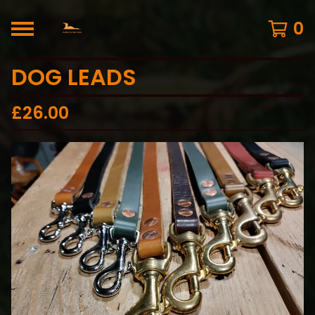
0
DOG LEADS
£
26.00