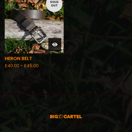
SOLD
OUT
HERON BELT
£
40.00 -
£
45.00