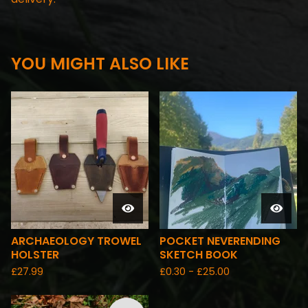
YOU MIGHT ALSO LIKE
ARCHAEOLOGY TROWEL
POCKET NEVERENDING
HOLSTER
SKETCH BOOK
£
27.99
£
0.30 -
£
25.00