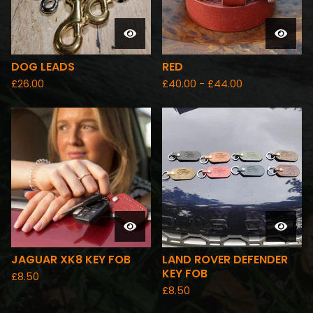
DOG LEADS
RED
£
26.00
£
40.00 -
£
44.00
JAGUAR XK8 KEY FOB
LAND ROVER DEFENDER
KEY FOB
£
8.50
£
8.50