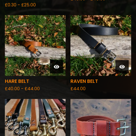
£
0.30 -
£
25.00
HARE BELT
RAVEN BELT
£
40.00 -
£
44.00
£
44.00