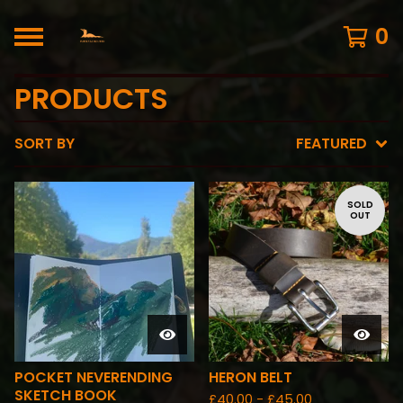
0
PRODUCTS
SORT BY
FEATURED
SOLD
OUT
POCKET NEVERENDING
HERON BELT
SKETCH BOOK
£
40.00 -
£
45.00