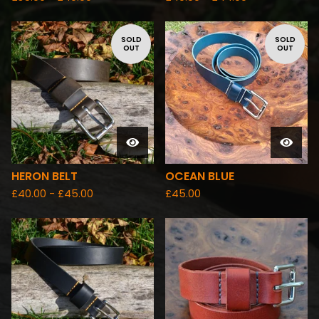
SOLD
SOLD
OUT
OUT
HERON BELT
OCEAN BLUE
£
40.00 -
£
45.00
£
45.00