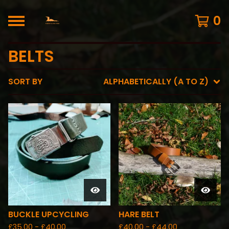
0
BELTS
SORT BY
ALPHABETICALLY (A TO Z)
BUCKLE UPCYCLING
HARE BELT
£
35.00 -
£
40.00
£
40.00 -
£
44.00