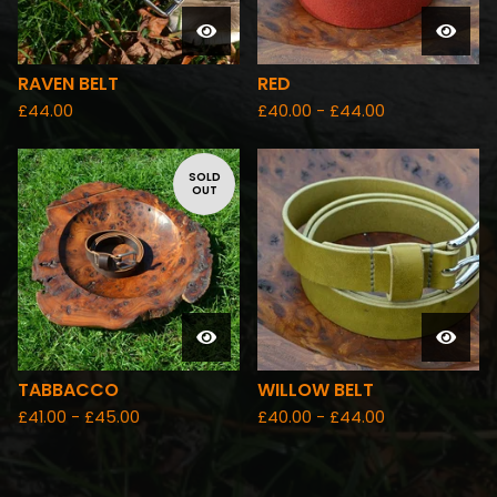
RAVEN BELT
RED
£
44.00
£
40.00 -
£
44.00
SOLD
OUT
TABBACCO
WILLOW BELT
£
41.00 -
£
45.00
£
40.00 -
£
44.00