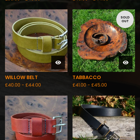
SOLD
OUT
WILLOW BELT
TABBACCO
£
40.00 -
£
44.00
£
41.00 -
£
45.00