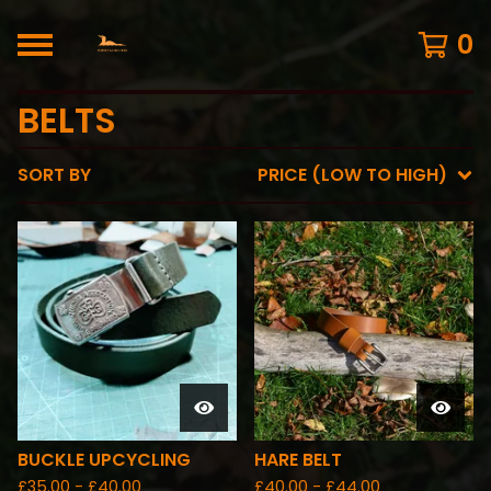
0
BELTS
SORT BY
PRICE (LOW TO HIGH)
BUCKLE UPCYCLING
HARE BELT
£
35.00 -
£
40.00
£
40.00 -
£
44.00