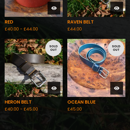
RED
RAVEN BELT
£
40.00 -
£
44.00
£
44.00
SOLD
SOLD
OUT
OUT
HERON BELT
OCEAN BLUE
£
40.00 -
£
45.00
£
45.00