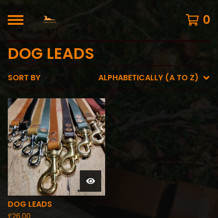
0
DOG LEADS
SORT BY
ALPHABETICALLY (A TO Z)
DOG LEADS
£
26.00