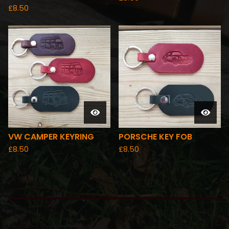
£
8.50
VW CAMPER KEYRING
PORSCHE KEY FOB
£
8.50
£
8.50