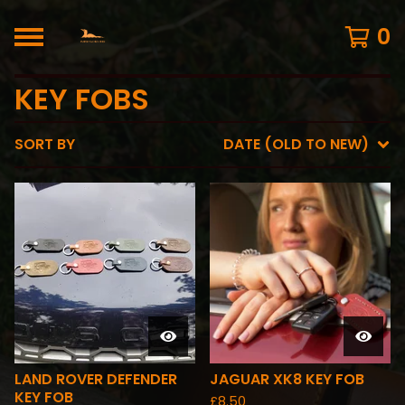
0
KEY FOBS
SORT BY
DATE (OLD TO NEW)
LAND ROVER DEFENDER
JAGUAR XK8 KEY FOB
KEY FOB
£
8.50