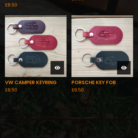
£
8.50
VW CAMPER KEYRING
PORSCHE KEY FOB
£
8.50
£
8.50