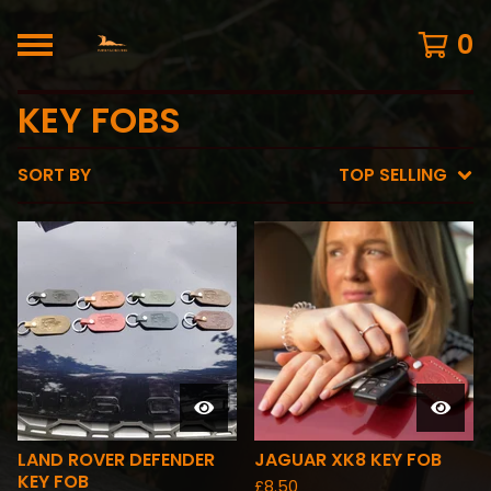
0
KEY FOBS
SORT BY
TOP SELLING
LAND ROVER DEFENDER
JAGUAR XK8 KEY FOB
KEY FOB
£
8.50